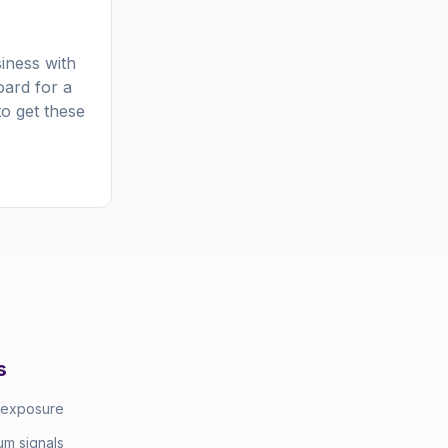
iness with
oard for a
to get these
s
 exposure
m signals