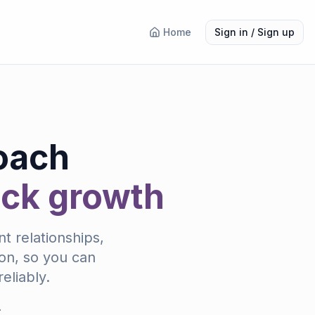
Home
Sign in / Sign up
oach
ock growth
t relationships,
ion, so you can
eliably.
.