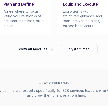
Plan and Define
Equip and Execute
Agree where to focus,
Equip teams with
value your relationships,
structured guidance and
set clear outcomes, build
tools, deliver the plans,
a plan.
embed behaviours.
View all modules
System map
WHAT OTHERS SAY
 commercial experts specifically for B2B services leaders who 
and grow their client relationships.