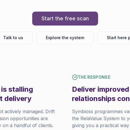
Start the free scan
Talk to us
Explore the system
Start here 
THE RESPONSE
s stalling
Deliver improved 
t delivery
relationships con
ot actively managed. Drift
Symbioss programmes vary
nsion opportunities are
the RelaValue System to yo
on a handful of clients.
giving you a practical way