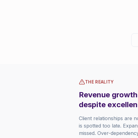
THE REALITY
Revenue growth i
despite excellen
Client relationships are n
is spotted too late. Expa
missed. Over-dependency 