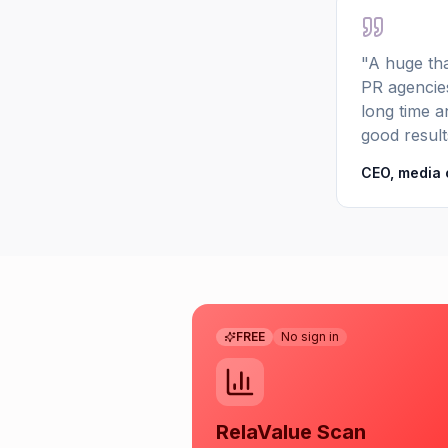
"A huge tha
PR agencies
long time an
good result
CEO, media
FREE
No sign in
RelaValue Scan