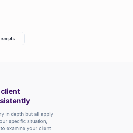
prompts
client
sistently
 in depth but all apply
ur specific situation,
 to examine your client