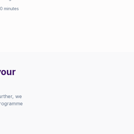
10 minutes
your
urther, we
 programme