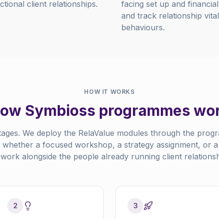
ional client relationships.
facing set up and financia
and track relationship vit
behaviours.
HOW IT WORKS
ow Symbioss programmes wo
tages. We deploy the RelaValue modules through the progr
, whether a focused workshop, a strategy assignment, or a p
work alongside the people already running client relationsh
2
3