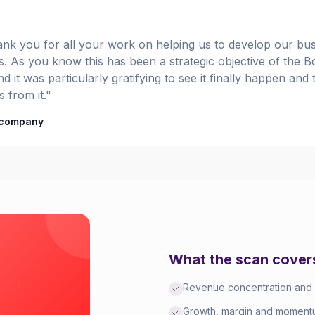
nk you for all your work on helping us to develop our bus
. As you know this has been a strategic objective of the B
d it was particularly gratifying to see it finally happen and 
s from it."
 company
What the scan cover
Revenue concentration and
Growth, margin and momentu