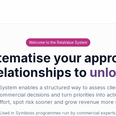
Welcome to the RelaValue System
tematise your appr
relationships to
unl
ystem enables a structured way to assess clien
mmercial decisions and turn priorities into act
ffort, spot risk sooner and grow revenue more r
Used in Symbioss programmes run by commercial experts