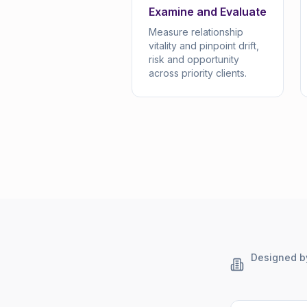
Examine and Evaluate
Measure relationship
vitality and pinpoint drift,
risk and opportunity
across priority clients.
Designed by