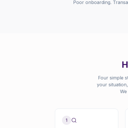
Poor onboarding. Transact
H
Four simple s
your situation
We 
1