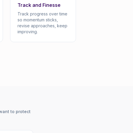
Track and Finesse
Track progress over time
so momentum sticks,
revise approaches, keep
improving.
want to protect