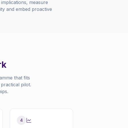
l implications, measure
ality and embed proactive
rk
amme that fits
ractical pilot.
ips.
4