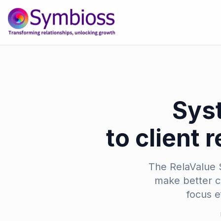
Sys
to client 
The RelaValue S
make better co
focus e