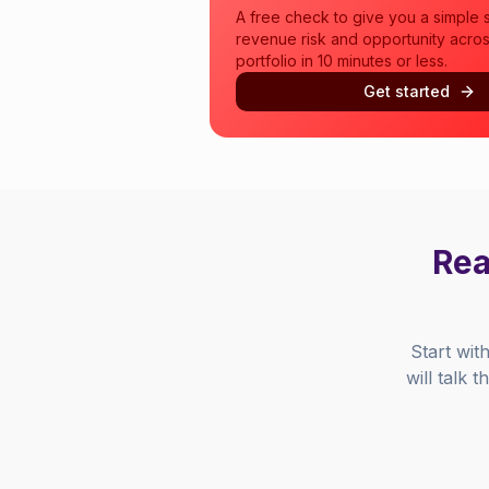
A free check to give you a simple 
revenue risk and opportunity acros
portfolio in 10 minutes or less.
Get started
Rea
Start wit
will talk