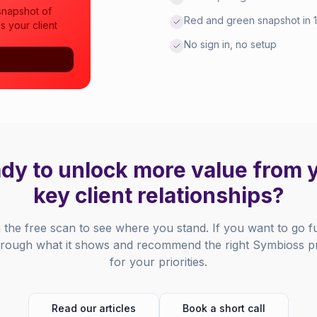
snapshot of
Red and green snapshot in 
s your client
No sign in, no setup
dy to unlock more value from 
key client relationships?
h the free scan to see where you stand. If you want to go f
 through what it shows and recommend the right Symbioss
for your priorities.
Read our articles
Book a short call